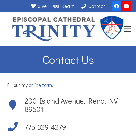
Give
Realm
Contact
Contact Us
Fill out my
online form
.
200 Island Avenue, Reno, NV
89501
775-329-4279