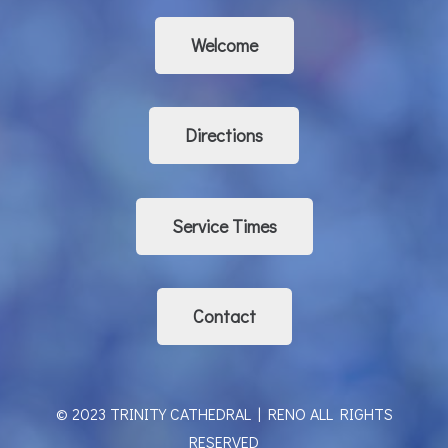
Welcome
Directions
Service Times
Contact
© 2023 TRINITY CATHEDRAL | RENO ALL RIGHTS
RESERVED