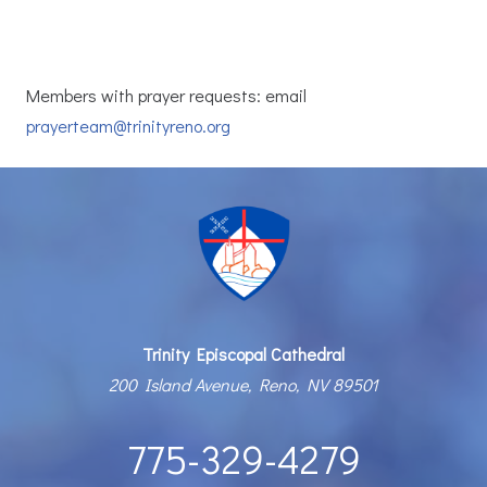
Members with prayer requests: email
prayerteam@trinityreno.org
Trinity Episcopal Cathedral
200 Island Avenue, Reno, NV 89501
775-329-4279