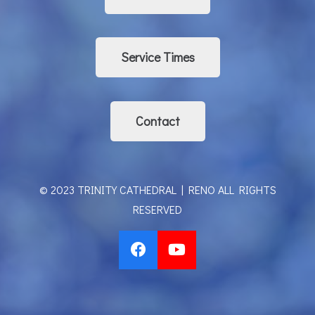
Service Times
Contact
© 2023 TRINITY CATHEDRAL | RENO ALL RIGHTS
RESERVED