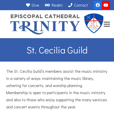
Give
Realm
Contact
St. Cecilia Guild
The St. Cecilia Guild’s members assist the music ministry
in a variety of ways: maintaining the music library,
ushering for concerts, and worship planning.
Membership is open to participants in the music ministry
and also to those who enjoy supporting the many services
and concert events throughout the year.