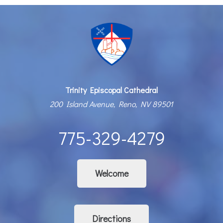
Trinity Episcopal Cathedral
200 Island Avenue, Reno, NV 89501
775-329-4279
Welcome
Directions